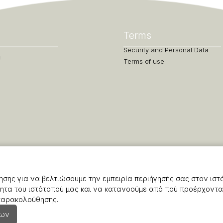
Terms
Security and Personal Data
Terms of use
σης για να βελτιώσουμε την εμπειρία περιήγησής σας στον ιστ
ητα του ιστότοπού μας και να κατανοούμε από πού προέρχονται
 παρακολούθησης.
εων