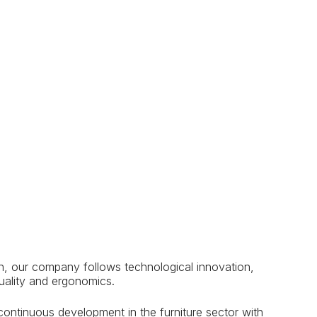
n, our company follows technological innovation,
uality and ergonomics.
 continuous development in the furniture sector with