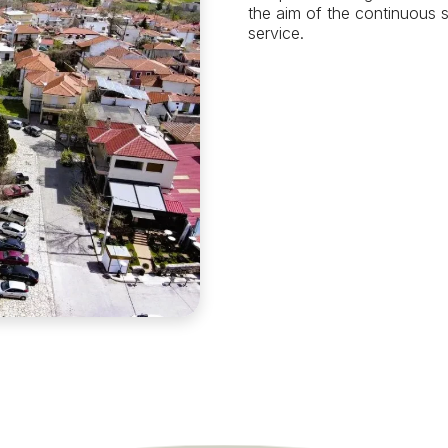
the aim of the continuous s
service.