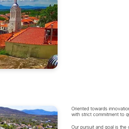
Oriented towards innovatio
with strict commitment to q
Our pursuit and goal is the