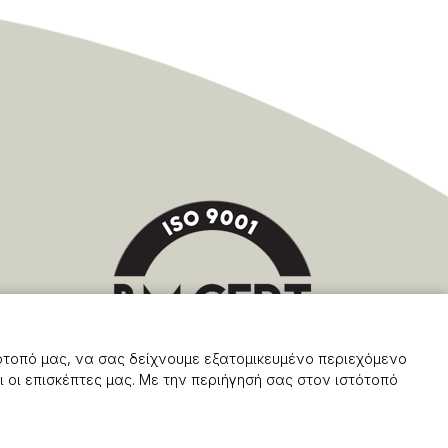
ότοπό μας, να σας δείχνουμε εξατομικευμένο περιεχόμενο
 οι επισκέπτες μας. Με την περιήγησή σας στον ιστότοπό
Powered by Softways