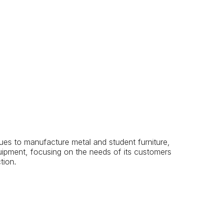
s to manufacture metal and student furniture,
uipment, focusing on the needs of its customers
tion.