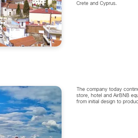
Crete and Cyprus.
The company today continue
store, hotel and AirBNB eq
from initial design to produc