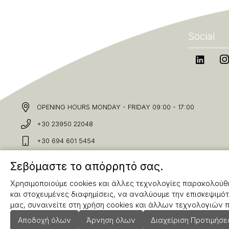
Social
OPENING HOURS MONDAY - FRIDAY 09:00 - 17:00
+30 23950 22048
+30 694 601 5454
info@karakolis.gr
Σεβόμαστε το απόρρητό σας.
Χρησιμοποιούμε cookies και άλλες τεχνολογίες παρακολούθη
και στοχευμένες διαφημίσεις, να αναλύουμε την επισκεψιμότ
μας, συναινείτε στη χρήση cookies και άλλων τεχνολογιών
Αποδοχή όλων
Άρνηση όλων
Διαχείριση Προτιμήσ
Copyright © 2025 Karakolis.gr All Rights Reserved.