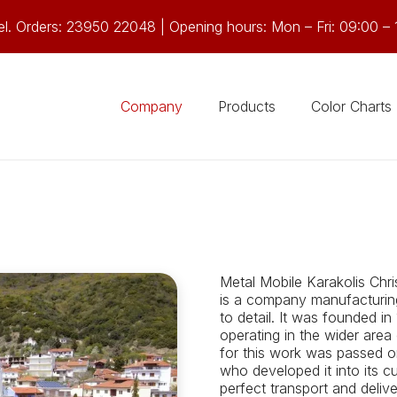
el. Orders: 23950 22048 | Opening hours: Mon – Fri: 09:00 – 
Company
Products
Color Charts
Metal Mobile Karakolis Chri
is a company manufacturing 
to detail. It was founded in
operating in the wider area
for this work was passed o
who developed it into its c
perfect transport and deli