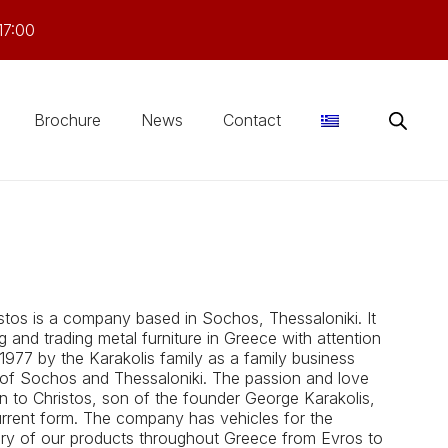
17:00
Brochure
News
Contact
stos is a company based in Sochos, Thessaloniki. It
and trading metal furniture in Greece with attention
 1977 by the Karakolis family as a family business
 of ​​Sochos and Thessaloniki. The passion and love
n to Christos, son of the founder George Karakolis,
urrent form. The company has vehicles for the
very of our products throughout Greece from Evros to