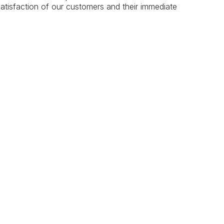
atisfaction of our customers and their immediate