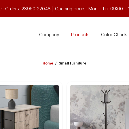
el. Orders: 23950 22048 | Opening hours: Mon – Fri: 09:00 – 
Company
Products
Color Charts
Home
/
Small furniture