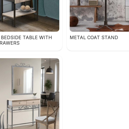
 BEDSIDE TABLE WITH
METAL COAT STAND
RAWERS