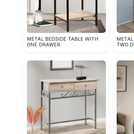
METAL BEDSIDE TABLE WITH
METAL
ONE DRAWER
TWO D