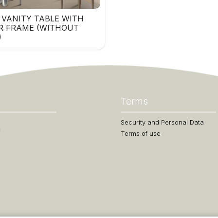
 VANITY TABLE WITH
R FRAME (WITHOUT
)
Terms
Security and Personal Data
Terms of use