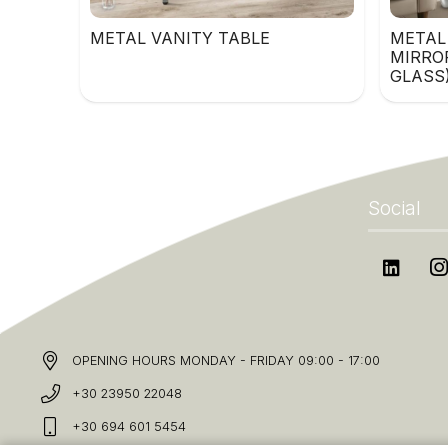
METAL VANITY TABLE
METAL
MIRRO
GLASS
Social
OPENING HOURS MONDAY - FRIDAY 09:00 - 17:00
+30 23950 22048
+30 694 601 5454