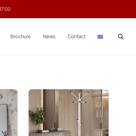
17:00
Brochure
News
Contact