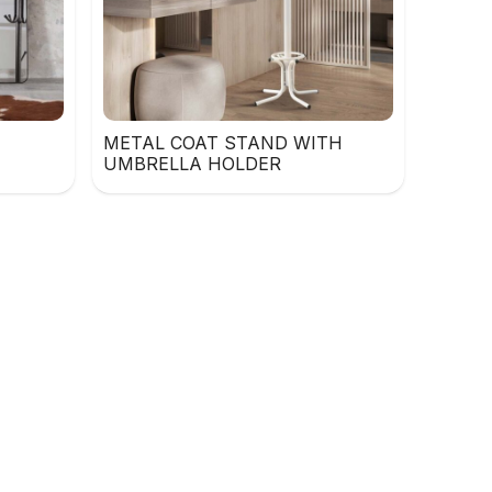
METAL COAT STAND WITH
UMBRELLA HOLDER